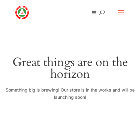
Great things are on the
horizon
Something big is brewing! Our store is in the works and will be
launching soon!